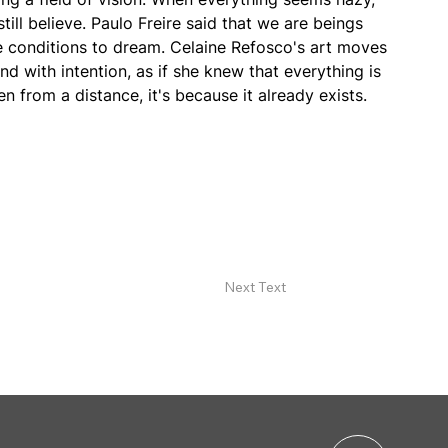
till believe. Paulo Freire said that we are beings 
e conditions to dream. Celaine Refosco's art moves 
nd with intention, as if she knew that everything is 
en from a distance, it's because it already exists.
Next Text