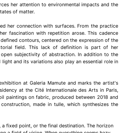
rces her attention to environmental impacts and the 
tates of matter.
ned her connection with surfaces. From the practice 
her fascination with repetition arose. This cadence 
m defined contours, centered on the expression of the 
orial field. This lack of definition is part of her 
open subjectivity of abstraction. In addition to the 
light and its variations also play an essential role in 
exhibition at Galeria Mamute and marks the artist's 
sidency at the Cité Internationale des Arts in Paris, 
 oil paintings on fabric, produced between 2018 and 
 construction, made in tulle, which synthesizes the 
 a fixed point, or the final destination. The horizon 
ding a field of vision. When everything seems hazy, 