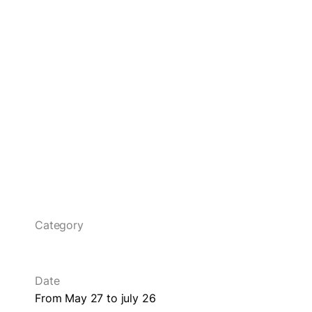
Category
Date
From May 27 to july 26