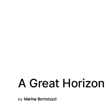
A Great Horizon
by
 Marina Bortoluzzi