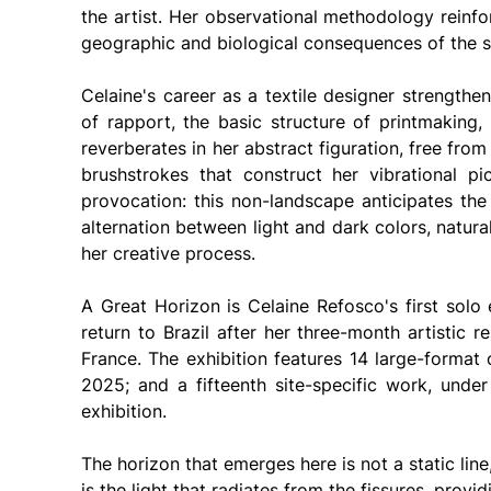
the artist. Her observational methodology reinfo
geographic and biological consequences of the s
Celaine's career as a textile designer strengthe
of rapport, the basic structure of printmaking, 
reverberates in her abstract figuration, free fro
brushstrokes that construct her vibrational pict
provocation: this non-landscape anticipates the 
alternation between light and dark colors, natural 
her creative process.
A Great Horizon is Celaine Refosco's first solo 
return to Brazil after her three-month artistic re
France. The exhibition features 14 large-format
2025; and a fifteenth site-specific work, under
exhibition.
The horizon that emerges here is not a static line,
is the light that radiates from the fissures, provi