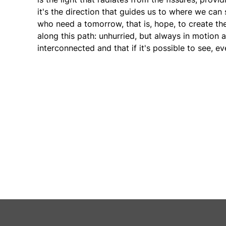
it's the direction that guides us to where we can s
who need a tomorrow, that is, hope, to create th
along this path: unhurried, but always in motion a
interconnected and that if it's possible to see, ev