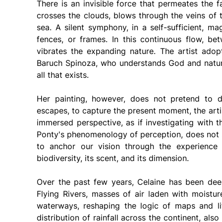
There is an invisible force that permeates the f
crosses the clouds, blows through the veins of t
sea. A silent symphony, in a self-sufficient, ma
fences, or frames. In this continuous flow, be
vibrates the expanding nature. The artist adopt
Baruch Spinoza, who understands God and nature 
all that exists.
Her painting, however, does not pretend to d
escapes, to capture the present moment, the arti
immersed perspective, as if investigating with 
Ponty's phenomenology of perception, does not se
to anchor our vision through the experience 
biodiversity, its scent, and its dimension.
Over the past few years, Celaine has been dee
Flying Rivers, masses of air laden with moistu
waterways, reshaping the logic of maps and lif
distribution of rainfall across the continent, al