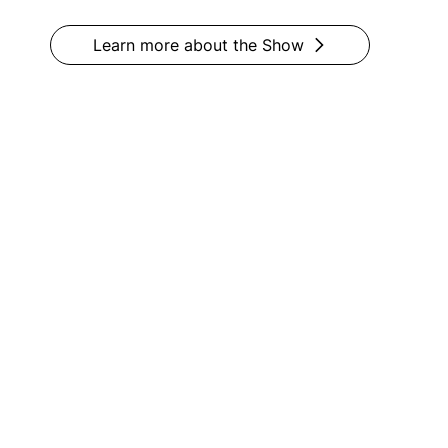
Learn more about the Show