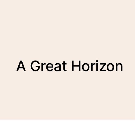
A Great Horizon