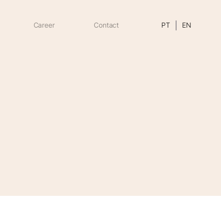
Career
Contact
PT
EN