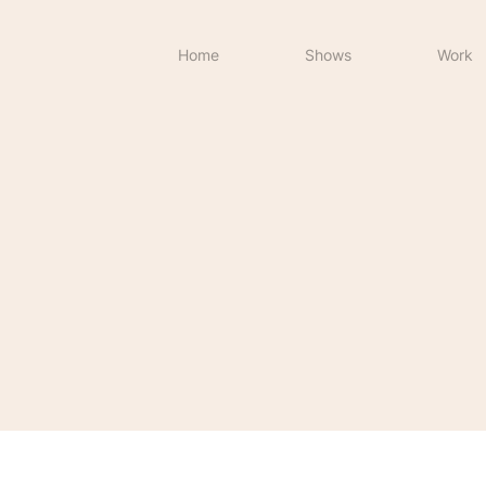
Home
Shows
Work