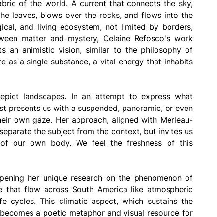
abric of the world. A current that connects the sky, 
he leaves, blows over the rocks, and flows into the 
gical, and living ecosystem, not limited by borders, 
tween matter and mystery, Celaine Refosco's work 
s an animistic vision, similar to the philosophy of 
as a single substance, a vital energy that inhabits 
epict landscapes. In an attempt to express what 
st presents us with a suspended, panoramic, or even 
their own gaze. Her approach, aligned with Merleau-
parate the subject from the context, but invites us 
of our own body. We feel the freshness of this 
pening her unique research on the phenomenon of 
re that flow across South America like atmospheric 
e cycles. This climatic aspect, which sustains the 
so becomes a poetic metaphor and visual resource for 