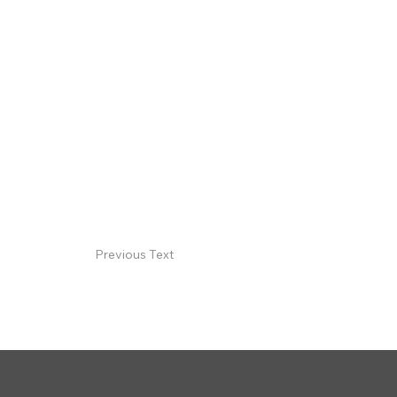
Previous Text